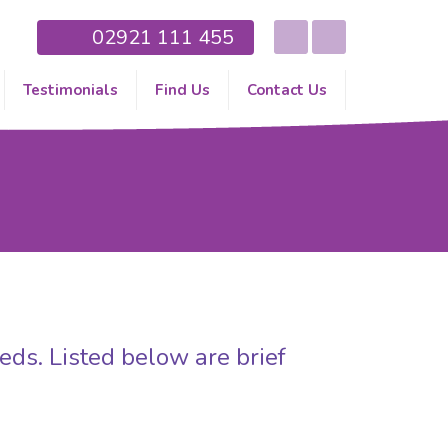
02921 111 455
Testimonials
Find Us
Contact Us
eds. Listed below are brief