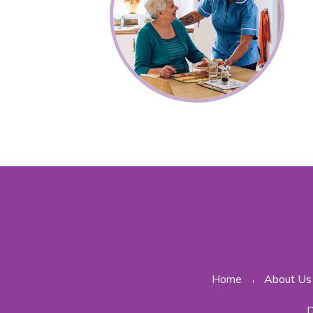
Home
About Us
D