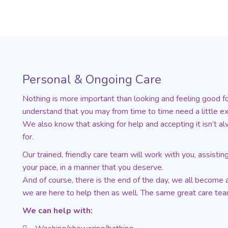
Personal & Ongoing Care
Nothing is more important than looking and feeling good 
understand that you may from time to time need a little ex
We also know that asking for help and accepting it isn’t a
for.
Our trained, friendly care team will work with you, assisti
your pace, in a manner that you deserve.
And of course, there is the end of the day, we all become a
we are here to help then as well. The same great care team,
We can help with: