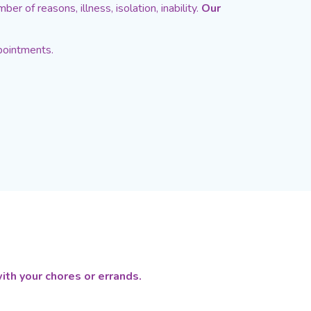
er of reasons, illness, isolation, inability.
Our
pointments.
ith your chores or errands.