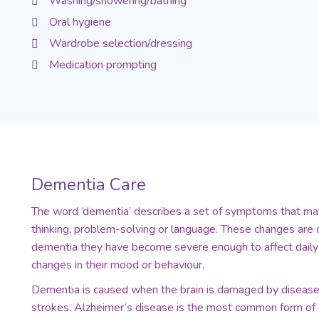
Washing/showering/bathing
Oral hygiene
Wardrobe selection/dressing
Medication prompting
Dementia Care
The word ‘dementia’ describes a set of symptoms that may
thinking, problem-solving or language. These changes are o
dementia they have become severe enough to affect daily 
changes in their mood or behaviour.
Dementia is caused when the brain is damaged by diseases
strokes. Alzheimer’s disease is the most common form of d