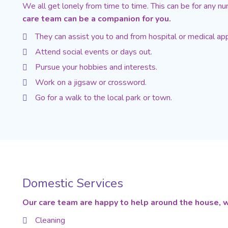
We all get lonely from time to time. This can be for any numb
care team can be a companion for you.
They can assist you to and from hospital or medical ap
Attend social events or days out.
Pursue your hobbies and interests.
Work on a jigsaw or crossword.
Go for a walk to the local park or town.
Domestic Services
Our care team are happy to help around the house, w
Cleaning