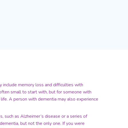
 include memory loss and difficulties with
ften small to start with, but for someone with
life. A person with dementia may also experience
, such as Alzheimer’s disease or a series of
ementia, but not the only one. If you were