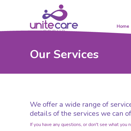
Home
Our Services
We offer a wide range of service
details of the services we can of
If you have any questions, or don't see what you 