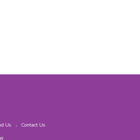
nd Us
Contact Us
ff