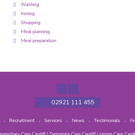
Washing
Ironing
Shopping
Meal planning
Meal preparation
02921 111 455
Recruitment
Services
News
Testimonials
Fi
omiciliary Care Cardiff
|
Dementia Care Cardiff
|
Home Care Cardi