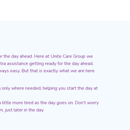
for the day ahead. Here at Unite Care Group we
tra assistance getting ready for the day ahead.
lways easy. But that is exactly what we are here
ng only where needed, helping you start the day at
 little more tired as the day goes on. Don’t worry
 just later in the day.