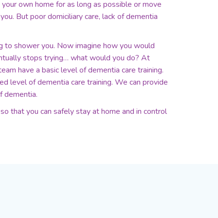
n your own home for as long as possible or move
you. But poor domiciliary care, lack of dementia
ng to shower you. Now imagine how you would
entually stops trying… what would you do? At
team have a basic level of dementia care training.
 level of dementia care training. We can provide
f dementia.
o that you can safely stay at home and in control