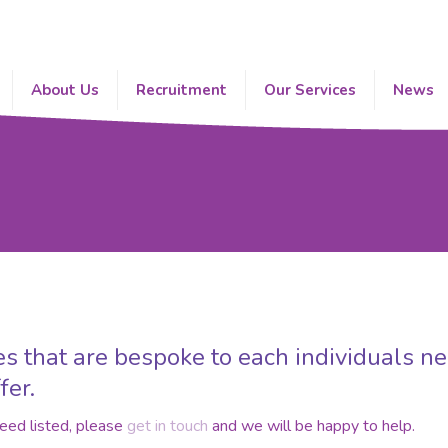
About Us
Recruitment
Our Services
News
s that are bespoke to each individuals ne
fer.
need listed, please
get in touch
and we will be happy to help.