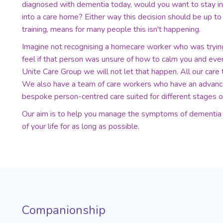
diagnosed with dementia today, would you want to stay i
into a care home? Either way this decision should be up to 
training, means for many people this isn't happening.
Imagine not recognising a homecare worker who was tryi
feel if that person was unsure of how to calm you and ev
Unite Care Group we will not let that happen. All our care 
We also have a team of care workers who have an advanced
bespoke person-centred care suited for different stages o
Our aim is to help you manage the symptoms of dementia s
of your life for as long as possible.
Companionship